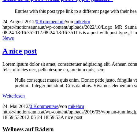
Entries with this post type link to a different page with their 
24. August 2012
/
0 Kommentare
/
von
mikebru
https://motionsauna.at/wp-content/uploads/2022/10/Logo_MR_Saun
08-24 18:16:35
2012-08-24 18:16:35
This is a post with post type „Li
News
A nice post
Lorem ipsum dolor sit amet, consectetuer adipiscing elit. Aenean co
felis, ultricies nec, pellentesque eu, pretium quis, sem.
Nulla consequat massa quis enim. Donec pede justo, fringilla vel,
pretium. Integer tincidunt. Cras dapibus. Vivamus elementum semp
Weiterlesen
24. Mai 2012
/
0 Kommentare
/
von
mikebru
https://motionsauna.at/wp-content/uploads/2016/05/woman-running.j
18:59:53
2012-05-24 18:59:53
A nice post
Wellness auf Rädern