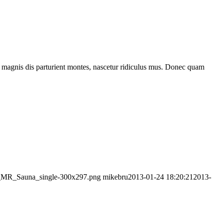
 magnis dis parturient montes, nascetur ridiculus mus. Donec quam
go_MR_Sauna_single-300x297.png
mikebru
2013-01-24 18:20:21
2013-