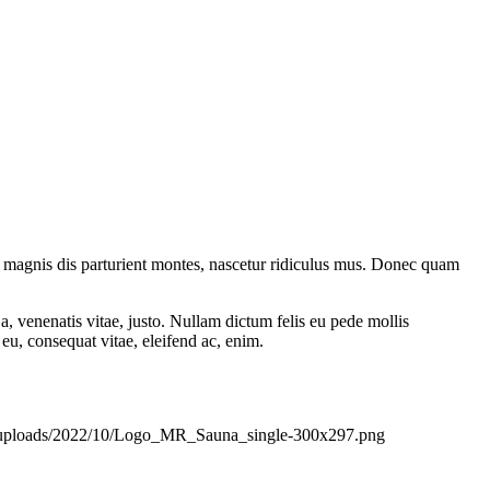
 magnis dis parturient montes, nascetur ridiculus mus. Donec quam
a, venenatis vitae, justo. Nullam dictum felis eu pede mollis
eu, consequat vitae, eleifend ac, enim.
nt/uploads/2022/10/Logo_MR_Sauna_single-300x297.png