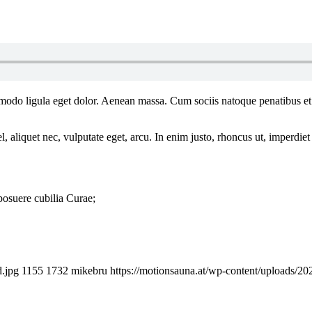
mmodo ligula eget dolor. Aenean massa. Cum sociis natoque penatibus et
 aliquet nec, vulputate eget, arcu. In enim justo, rhoncus ut, imperdiet 
 posuere cubilia Curae;
d.jpg
1155
1732
mikebru
https://motionsauna.at/wp-content/uploads