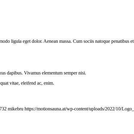
mmodo ligula eget dolor. Aenean massa. Cum sociis natoque penatibus et
.
 Cras dapibus. Vivamus elementum semper nisi.
quat vitae, eleifend ac, enim.
732
mikebru
https://motionsauna.at/wp-content/uploads/2022/10/Lo