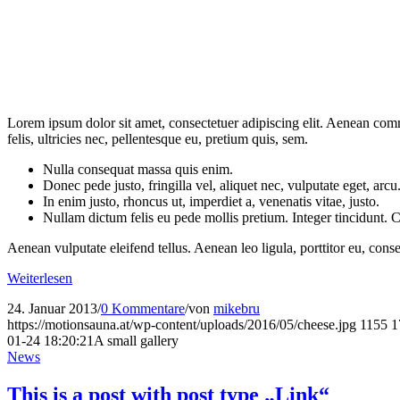
Lorem ipsum dolor sit amet, consectetuer adipiscing elit. Aenean co
felis, ultricies nec, pellentesque eu, pretium quis, sem.
Nulla consequat massa quis enim.
Donec pede justo, fringilla vel, aliquet nec, vulputate eget, arcu
In enim justo, rhoncus ut, imperdiet a, venenatis vitae, justo.
Nullam dictum felis eu pede mollis pretium. Integer tincidunt.
Aenean vulputate eleifend tellus. Aenean leo ligula, porttitor eu, conse
Weiterlesen
24. Januar 2013
/
0 Kommentare
/
von
mikebru
https://motionsauna.at/wp-content/uploads/2016/05/cheese.jpg
1155
1
01-24 18:20:21
A small gallery
News
This is a post with post type „Link“