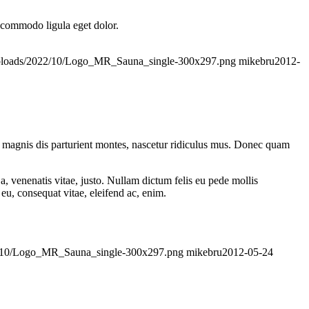
n commodo ligula eget dolor.
/uploads/2022/10/Logo_MR_Sauna_single-300x297.png
mikebru
2012-
 magnis dis parturient montes, nascetur ridiculus mus. Donec quam
a, venenatis vitae, justo. Nullam dictum felis eu pede mollis
eu, consequat vitae, eleifend ac, enim.
022/10/Logo_MR_Sauna_single-300x297.png
mikebru
2012-05-24