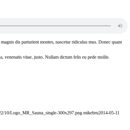
 magnis dis parturient montes, nascetur ridiculus mus. Donec quam
a, venenatis vitae, justo. Nullam dictum felis eu pede mollis
/2022/10/Logo_MR_Sauna_single-300x297.png
mikebru
2014-05-11