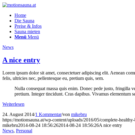
Home
Die Sauna
Preise & Infos
Sauna mieten
Menü
Menü
News
A nice entry
Lorem ipsum dolor sit amet, consectetuer adipiscing elit. Aenean co
felis, ultricies nec, pellentesque eu, pretium quis, sem.
Nulla consequat massa quis enim. Donec pede justo, fringilla vel,
pretium. Integer tincidunt. Cras dapibus. Vivamus elementum semp
Weiterlesen
24. August 2014
/
1 Kommentar
/
von
mikebru
https://motionsauna.at/wp-content/uploads/2016/05/complete-healthy-
mikebru
2014-08-24 18:56:26
2014-08-24 18:56:26
A nice entry
News
,
Personal