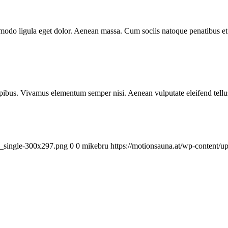
mmodo ligula eget dolor. Aenean massa. Cum sociis natoque penatibus et
.
pibus. Vivamus elementum semper nisi. Aenean vulputate eleifend tellus. 
a_single-300x297.png
0
0
mikebru
https://motionsauna.at/wp-content