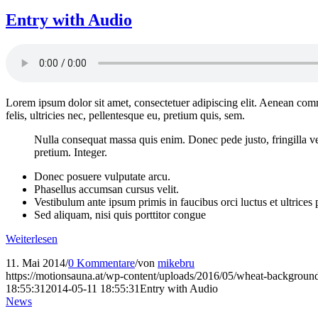
Entry with Audio
Lorem ipsum dolor sit amet, consectetuer adipiscing elit. Aenean co
felis, ultricies nec, pellentesque eu, pretium quis, sem.
Nulla consequat massa quis enim. Donec pede justo, fringilla vel,
pretium. Integer.
Donec posuere vulputate arcu.
Phasellus accumsan cursus velit.
Vestibulum ante ipsum primis in faucibus orci luctus et ultrices
Sed aliquam, nisi quis porttitor congue
Weiterlesen
11. Mai 2014
/
0 Kommentare
/
von
mikebru
https://motionsauna.at/wp-content/uploads/2016/05/wheat-backgroun
18:55:31
2014-05-11 18:55:31
Entry with Audio
News