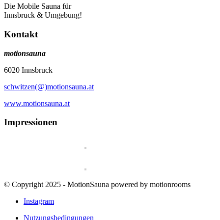
Die Mobile Sauna für
Innsbruck & Umgebung!
Kontakt
motionsauna
6020 Innsbruck
schwitzen(@)motionsauna.at
www.motionsauna.at
Impressionen
© Copyright 2025 - MotionSauna powered by motionrooms
Instagram
Nutzungsbedingungen