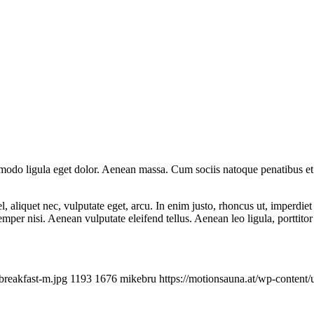
mmodo ligula eget dolor. Aenean massa. Cum sociis natoque penatibus et
 aliquet nec, vulputate eget, arcu. In enim justo, rhoncus ut, imperdiet 
er nisi. Aenean vulputate eleifend tellus. Aenean leo ligula, porttitor 
breakfast-m.jpg
1193
1676
mikebru
https://motionsauna.at/wp-conte