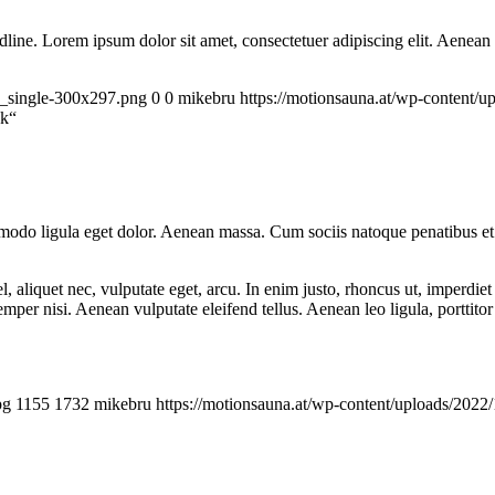
headline. Lorem ipsum dolor sit amet, consectetuer adipiscing elit. Aenea
a_single-300x297.png
0
0
mikebru
https://motionsauna.at/wp-content
nk“
mmodo ligula eget dolor. Aenean massa. Cum sociis natoque penatibus et
 aliquet nec, vulputate eget, arcu. In enim justo, rhoncus ut, imperdiet 
er nisi. Aenean vulputate eleifend tellus. Aenean leo ligula, porttitor 
pg
1155
1732
mikebru
https://motionsauna.at/wp-content/uploads/2