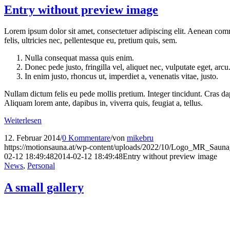
Entry without preview image
Lorem ipsum dolor sit amet, consectetuer adipiscing elit. Aenean co
felis, ultricies nec, pellentesque eu, pretium quis, sem.
Nulla consequat massa quis enim.
Donec pede justo, fringilla vel, aliquet nec, vulputate eget, arcu
In enim justo, rhoncus ut, imperdiet a, venenatis vitae, justo.
Nullam dictum felis eu pede mollis pretium. Integer tincidunt. Cras da
Aliquam lorem ante, dapibus in, viverra quis, feugiat a, tellus.
Weiterlesen
12. Februar 2014
/
0 Kommentare
/
von
mikebru
https://motionsauna.at/wp-content/uploads/2022/10/Logo_MR_Saun
02-12 18:49:48
2014-02-12 18:49:48
Entry without preview image
News
,
Personal
A small gallery