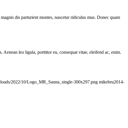
 magnis dis parturient montes, nascetur ridiculus mus. Donec quam
Aenean leo ligula, porttitor eu, consequat vitae, eleifend ac, enim.
/uploads/2022/10/Logo_MR_Sauna_single-300x297.png
mikebru
2014-